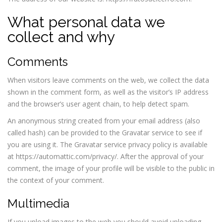
What personal data we
collect and why
Comments
When visitors leave comments on the web, we collect the data
shown in the comment form, as well as the visitor’s IP address
and the browser’s user agent chain, to help detect spam.
An anonymous string created from your email address (also
called hash) can be provided to the Gravatar service to see if
you are using it. The Gravatar service privacy policy is available
at https://automattic.com/privacy/. After the approval of your
comment, the image of your profile will be visible to the public in
the context of your comment.
Multimedia
If you upload images to the web you should avoid uploading