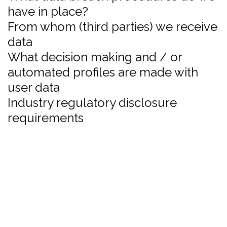
have in place?
From whom (third parties) we receive
data
What decision making and / or
automated profiles are made with
user data
Industry regulatory disclosure
requirements