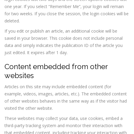
one year. If you select “Remember Me”, your login will remain
for two weeks. If you close the session, the login cookies will be
deleted.
If you edit or publish an article, an additional cookie will be
saved in your browser. This cookie does not include personal
data and simply indicates the publication ID of the article you
just edited. It expires after 1 day.
Content embedded from other
websites
Articles on this site may include embedded content (for
example, videos, images, articles, etc.). The embedded content
of other websites behaves in the same way as if the visitor had
visited the other website.
These websites may collect your data, use cookies, embed a
third-party tracking system and monitor their interaction with
that embedded content, including tracking your interaction with