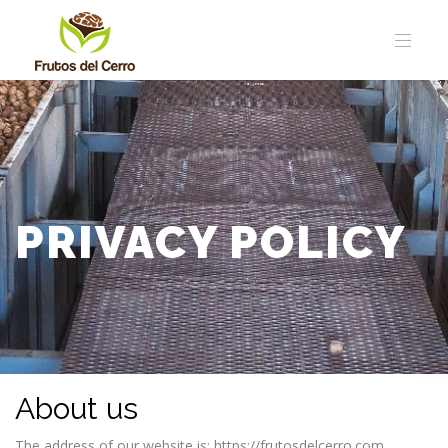
PRIVACY POLICY
About us
The address of our website is: https://frutosdelcerro.com.