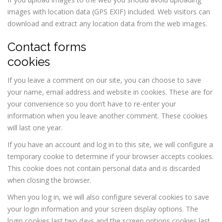
images with location data (GPS EXIF) included. Web visitors can
download and extract any location data from the web images.
Contact forms
cookies
If you leave a comment on our site, you can choose to save
your name, email address and website in cookies. These are for
your convenience so you don’t have to re-enter your
information when you leave another comment. These cookies
will last one year.
If you have an account and log in to this site, we will configure a
temporary cookie to determine if your browser accepts cookies.
This cookie does not contain personal data and is discarded
when closing the browser.
When you log in, we will also configure several cookies to save
your login information and your screen display options. The
login cookies last two days and the screen options cookies last