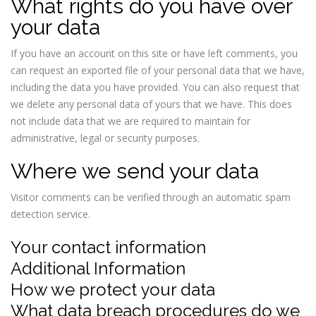
What rights do you have over
your data
If you have an account on this site or have left comments, you
can request an exported file of your personal data that we have,
including the data you have provided. You can also request that
we delete any personal data of yours that we have. This does
not include data that we are required to maintain for
administrative, legal or security purposes.
Where we send your data
Visitor comments can be verified through an automatic spam
detection service.
Your contact information
Additional Information
How we protect your data
What data breach procedures do we