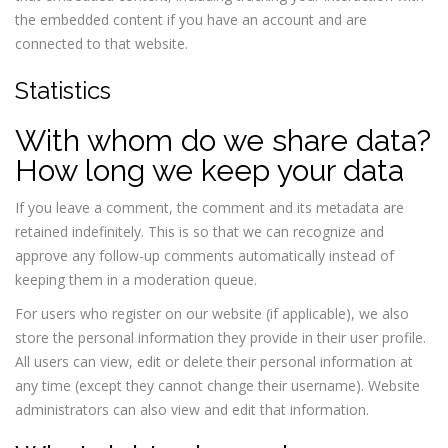
the embedded content if you have an account and are
connected to that website.
Statistics
With whom do we share data?
How long we keep your data
If you leave a comment, the comment and its metadata are
retained indefinitely. This is so that we can recognize and
approve any follow-up comments automatically instead of
keeping them in a moderation queue.
For users who register on our website (if applicable), we also
store the personal information they provide in their user profile.
All users can view, edit or delete their personal information at
any time (except they cannot change their username). Website
administrators can also view and edit that information.